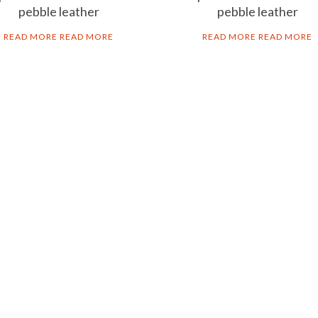
pebble leather
pebble leather
READ MORE
READ MORE
READ MORE
READ MORE
B2B
LEG
Corporate gifts
Priv
Distribution & Franchising
Cook
Ter