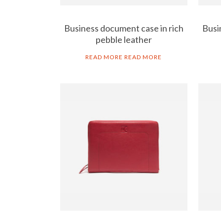
Business document case in rich
Busi
pebble leather
READ MORE
READ MORE