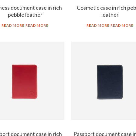
ness document case in rich
Cosmetic case in rich pe
pebble leather
leather
READ MORE
READ MORE
READ MORE
READ MORE
port document case in rich
Passport document case in