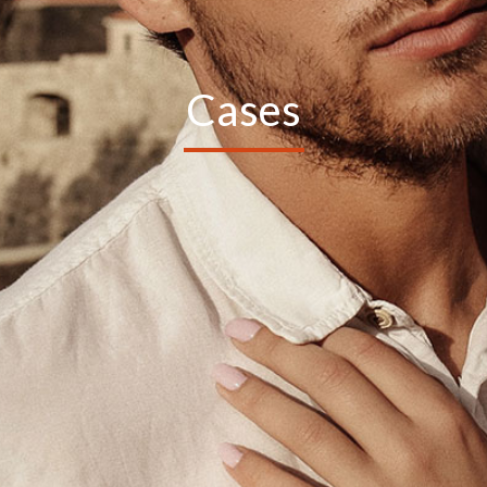
Cases