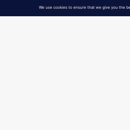
READ MORE
READ MORE
© 2026 ART GO’DEN - Dubrovnik. All Rights Reserved.
We use cookies to ensure that we give you the bes