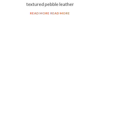
textured pebble leather
READ MORE
READ MORE
AL NOTICE
acy policy
ie policy
ms & Conditions