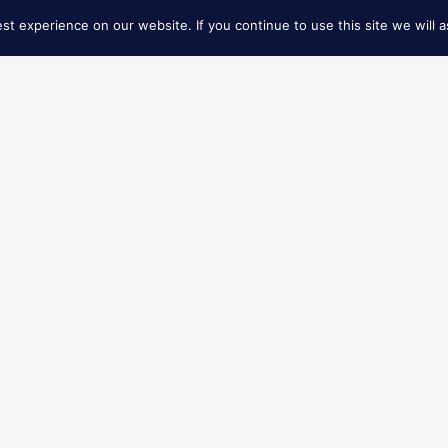
t experience on our website. If you continue to use this site we will a
FIND NEAREST STORE