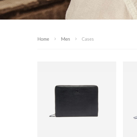
Home
Men
Cases