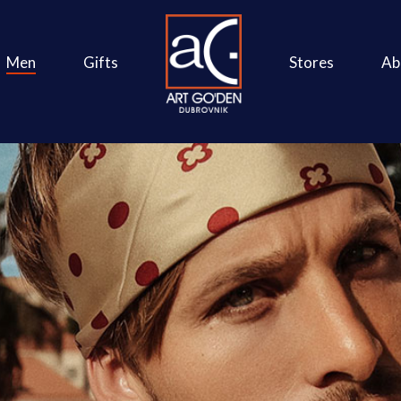
Men
Gifts
Stores
Ab