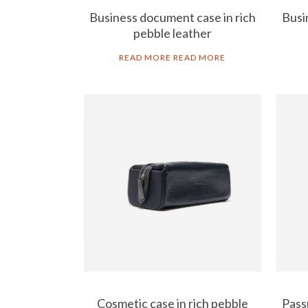
Business document case in rich
Busi
pebble leather
READ MORE
READ MORE
Cosmetic case in rich pebble
Pass