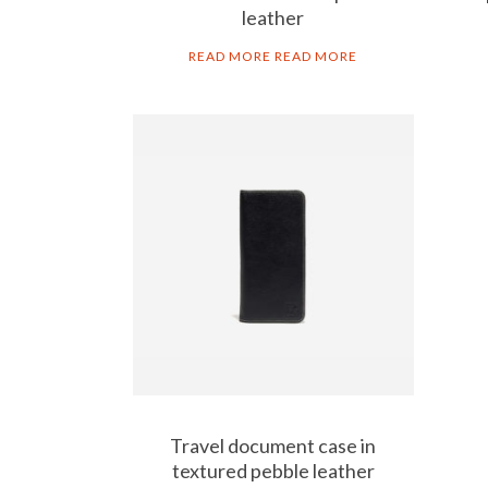
leather
READ MORE
READ MORE
ART GO’DEN
Contact
Responsible business
Accessorology
Travel document case in
textured pebble leather