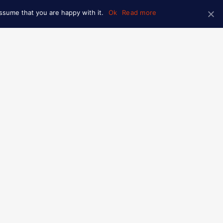
ssume that you are happy with it.
Ok
Read more