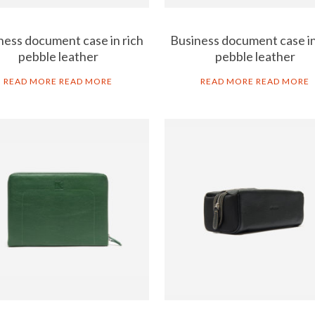
ness document case in rich
Business document case in
pebble leather
pebble leather
READ MORE
READ MORE
READ MORE
READ MORE