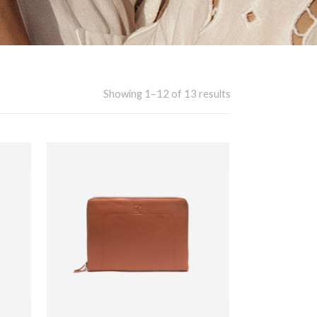
Showing 1–12 of 13 results