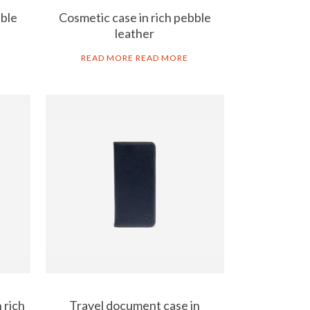
bble
Cosmetic case in rich pebble
leather
READ MORE
READ MORE
 rich
Travel document case in