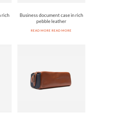
 rich
Business document case in rich
pebble leather
READ MORE
READ MORE