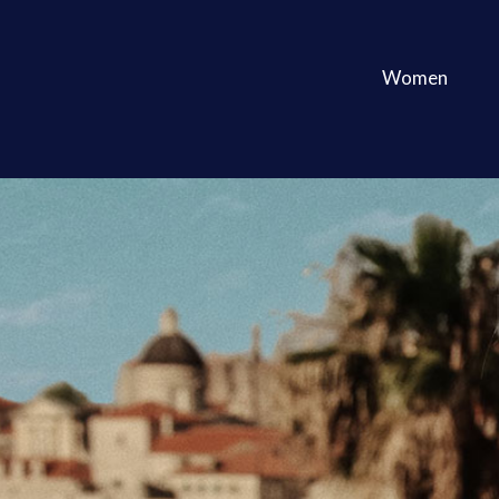
Women