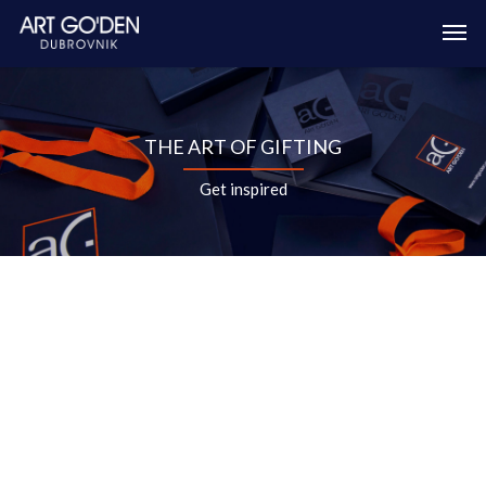
THE ART OF GIFTING
Get inspired