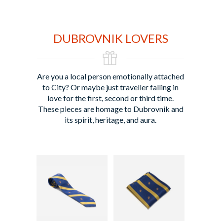
DUBROVNIK LOVERS
Are you a local person emotionally attached
to City? Or maybe just traveller falling in
love for the first, second or third time.
These pieces are homage to Dubrovnik and
its spirit, heritage, and aura.