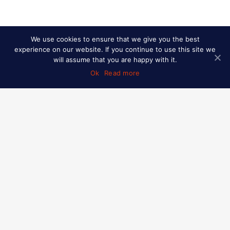
We use cookies to ensure that we give you the best
experience on our website. If you continue to use this site we
will assume that you are happy with it.
Ok
Read more