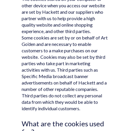
other device when you access our website
are set by Hackett and our suppliers who
partner with us to help provide a high
quality website and online shopping
experience, and other third parties.
Some cookies are set by or on behalf of Art
Go’den and are necessary to enable
customers to a make purchases on our
website. Cookies may also be set by third
parties who take part in marketing
activities with us. Third parties such as
Specific Media broadcast banner
advertisements on behalf of Hackett and a
number of other reputable companies.
Third parties do not collect any personal
data from which they would be able to
identify individual customers.
What are the cookies used