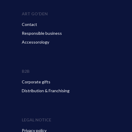
ART GO’DEN
Contact
Responsible business
Accessorology
B2B
Corporate gifts
Distribution & Franchising
LEGAL NOTICE
Privacy policy