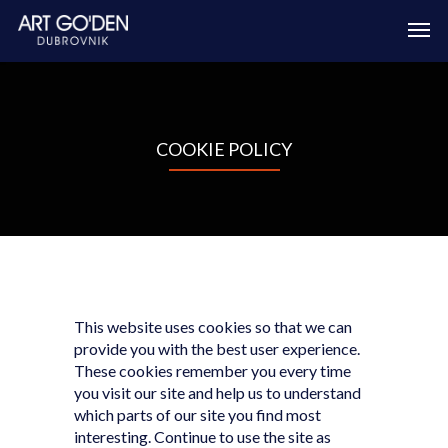
COOKIE POLICY
This website uses cookies so that we can
provide you with the best user experience.
These cookies remember you every time
you visit our site and help us to understand
which parts of our site you find most
interesting. Continue to use the site as