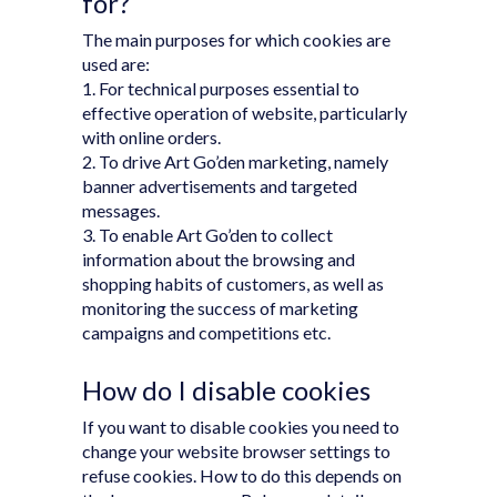
for?
The main purposes for which cookies are
used are:
1. For technical purposes essential to
effective operation of website, particularly
with online orders.
2. To drive Art Go’den marketing, namely
banner advertisements and targeted
messages.
3. To enable Art Go’den to collect
information about the browsing and
shopping habits of customers, as well as
monitoring the success of marketing
campaigns and competitions etc.
How do I disable cookies
If you want to disable cookies you need to
change your website browser settings to
refuse cookies. How to do this depends on