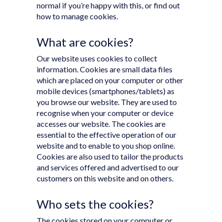
normal if you’re happy with this, or find out
how to manage cookies.
What are cookies?
Our website uses cookies to collect
information. Cookies are small data files
which are placed on your computer or other
mobile devices (smartphones/tablets) as
you browse our website. They are used to
recognise when your computer or device
accesses our website. The cookies are
essential to the effective operation of our
website and to enable to you shop online.
Cookies are also used to tailor the products
and services offered and advertised to our
customers on this website and on others.
Who sets the cookies?
The cookies stored on your computer or