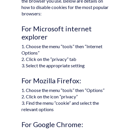
the browser you use. Below are details on
how to disable cookies for the most popular
browsers:
For Microsoft internet
explorer
1. Choose the menu “tools” then “Internet
Options”
2. Click on the “privacy” tab
3. Select the appropriate setting
For Mozilla Firefox:
1. Choose the menu “tools” then “Options”
2. Click on the icon “privacy”
3. Find the menu “cookie” and select the
relevant options
For Google Chrome: