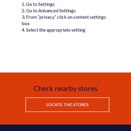
1. Go to Settings
2. Go to Advanced Settings
3. From “privacy” click on content settings
box
4. Select the appropriate setting
Check nearby stores
LOCATE THE STORES