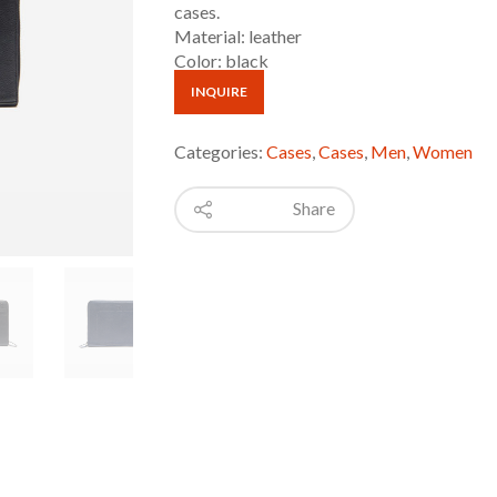
cases.
Material: leather
Color: black
INQUIRE
Categories:
Cases
,
Cases
,
Men
,
Women
Share