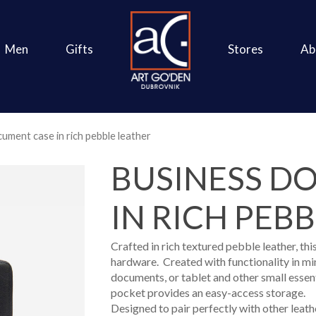
Men
Gifts
Stores
Ab
ument case in rich pebble leather
BUSINESS D
IN RICH PEB
Crafted in rich textured pebble leather, t
hardware. Created with functionality in min
documents, or tablet and other small essent
pocket provides an easy-access storage.
Designed to pair perfectly with other leathe