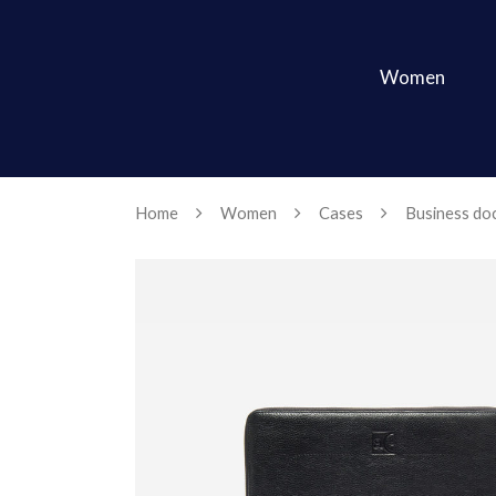
Women
Home
Women
Cases
Business doc