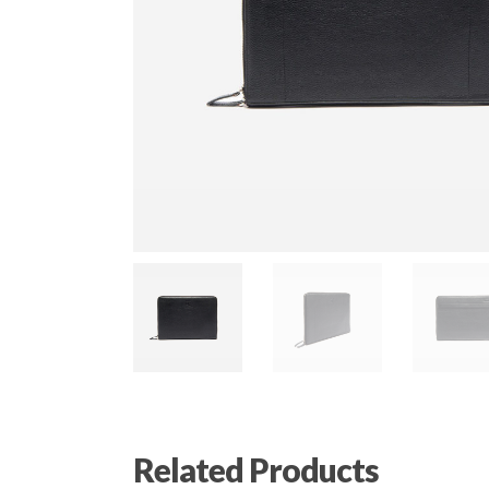
Related Products