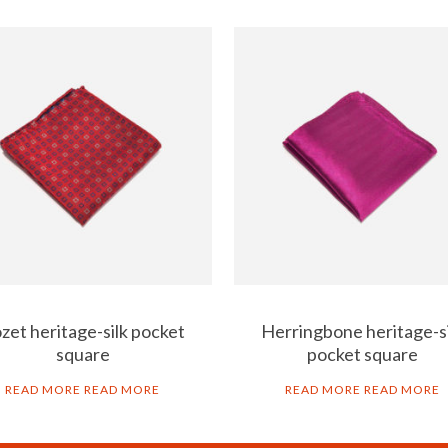
zet heritage-silk pocket
Herringbone heritage-s
square
pocket square
READ MORE
READ MORE
READ MORE
READ MORE