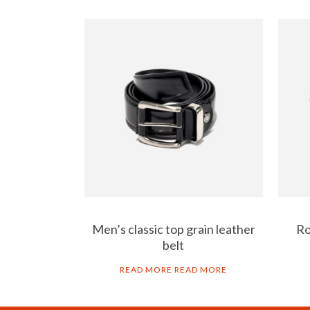
Men’s classic top grain leather
Ro
belt
READ MORE
READ MORE