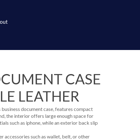
out
OCUMENT CASE
BLE LEATHER
his business document case, features compact
d, the interior offers large enough space for
ials such as iphone, while an exterior back slip
r accessories such as wallet, belt, or other