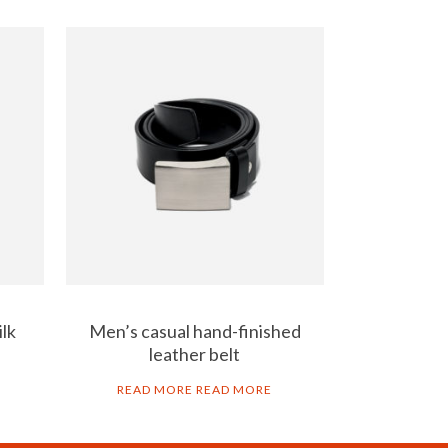
ilk
Men’s casual hand-finished
leather belt
READ MORE
READ MORE