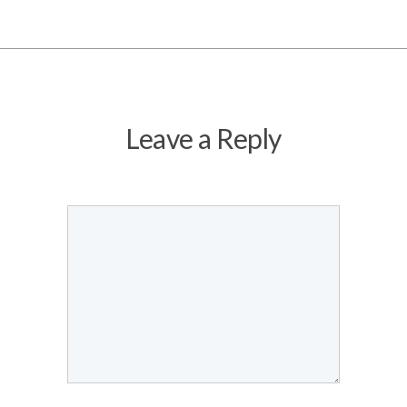
Leave a Reply