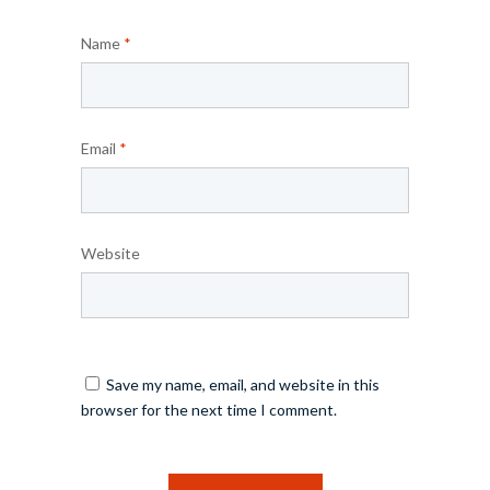
Name
*
Email
*
Website
Save my name, email, and website in this
browser for the next time I comment.