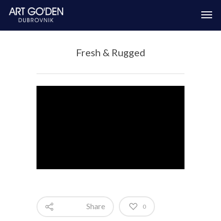
Fresh & Rugged
Share
0