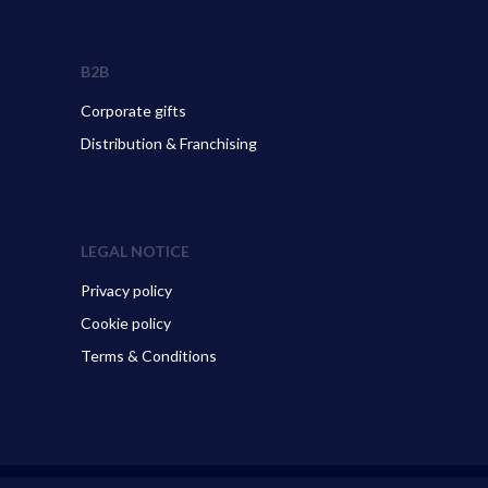
B2B
Corporate gifts
Distribution & Franchising
LEGAL NOTICE
Privacy policy
Cookie policy
Terms & Conditions