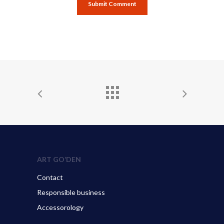
ART GO’DEN
Contact
Responsible business
Accessorology