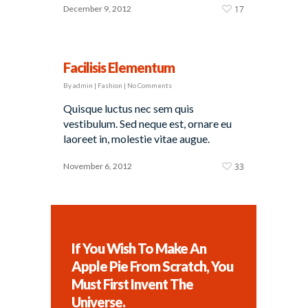
December 9, 2012
17
Facilisis Elementum
By
admin
|
Fashion
|
No Comments
Quisque luctus nec sem quis
vestibulum. Sed neque est, ornare eu
laoreet in, molestie vitae augue.
November 6, 2012
33
If You Wish To Make An
Apple Pie From Scratch, You
Must First Invent The
Universe.