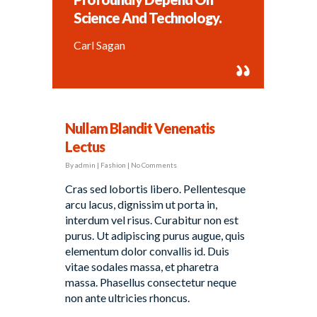
Science And Technology.
Carl Sagan
Nullam Blandit Venenatis
Lectus
By
admin
|
Fashion
|
No Comments
Cras sed lobortis libero. Pellentesque
arcu lacus, dignissim ut porta in,
interdum vel risus. Curabitur non est
purus. Ut adipiscing purus augue, quis
elementum dolor convallis id. Duis
vitae sodales massa, et pharetra
massa. Phasellus consectetur neque
non ante ultricies rhoncus.