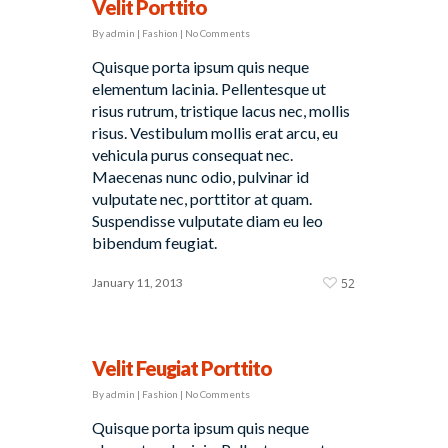
Velit Porttito
By
admin
|
Fashion
|
No Comments
Quisque porta ipsum quis neque
elementum lacinia. Pellentesque ut
risus rutrum, tristique lacus nec, mollis
risus. Vestibulum mollis erat arcu, eu
vehicula purus consequat nec.
Maecenas nunc odio, pulvinar id
vulputate nec, porttitor at quam.
Suspendisse vulputate diam eu leo
bibendum feugiat.
January 11, 2013
52
Velit Feugiat Porttito
By
admin
|
Fashion
|
No Comments
Quisque porta ipsum quis neque