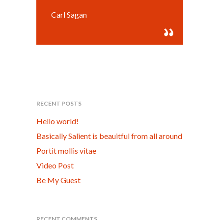
Carl Sagan
RECENT POSTS
Hello world!
Basically Salient is beauitful from all around
Portit mollis vitae
Video Post
Be My Guest
RECENT COMMENTS