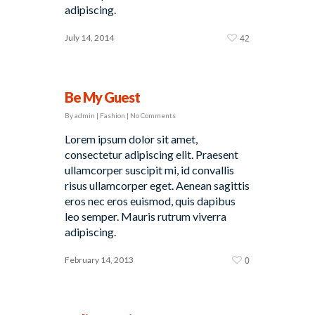
adipiscing.
July 14, 2014
42
Be My Guest
By
admin
|
Fashion
|
No Comments
Lorem ipsum dolor sit amet,
consectetur adipiscing elit. Praesent
ullamcorper suscipit mi, id convallis
risus ullamcorper eget. Aenean sagittis
eros nec eros euismod, quis dapibus
leo semper. Mauris rutrum viverra
adipiscing.
February 14, 2013
0