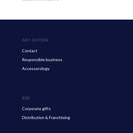
ART GO’DEN
Contact
Responsible business
Accessorology
B2B
Corporate gifts
Distribution & Franchising