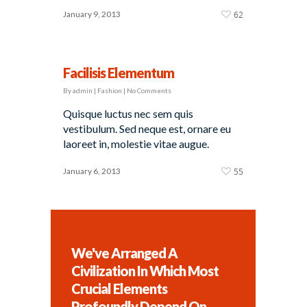
January 9, 2013
62
Facilisis Elementum
By
admin
|
Fashion
|
No Comments
Quisque luctus nec sem quis
vestibulum. Sed neque est, ornare eu
laoreet in, molestie vitae augue.
January 6, 2013
55
We've Arranged A
Civilization In Which Most
Crucial Elements
Profoundly Depend On