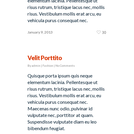
elementum lacinia. Pellentesque ut
risus rutrum, tristique lacus nec, mollis
risus. Vestibulum mollis erat arcu, eu
vehicula purus consequat nec.
January 9, 2013
30
Velit Porttito
By
admin
|
Fashion
|
No Comments
Quisque porta ipsum quis neque
elementum lacinia. Pellentesque ut
risus rutrum, tristique lacus nec, mollis
risus. Vestibulum mollis erat arcu, eu
vehicula purus consequat nec.
Maecenas nunc odio, pulvinar id
vulputate nec, porttitor at quam.
Suspendisse vulputate diam eu leo
bibendum feugiat.