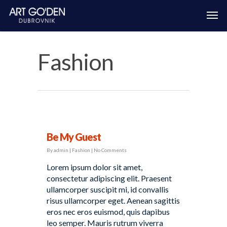
Fashion
Be My Guest
By
admin
|
Fashion
|
No Comments
Lorem ipsum dolor sit amet,
consectetur adipiscing elit. Praesent
ullamcorper suscipit mi, id convallis
risus ullamcorper eget. Aenean sagittis
eros nec eros euismod, quis dapibus
leo semper. Mauris rutrum viverra