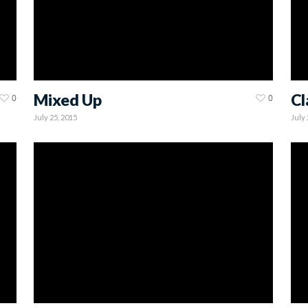
Mixed Up
Cl
0
0
July 25, 2015
July 