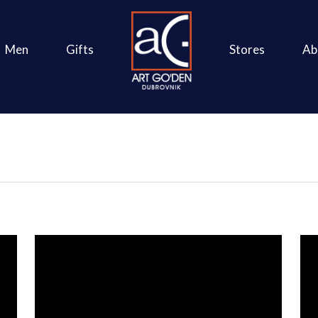
Men
Gifts
Stores
Ab