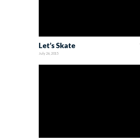
Let’s Skate
July 26, 2015