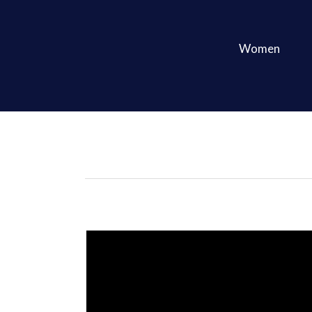
Women
Print