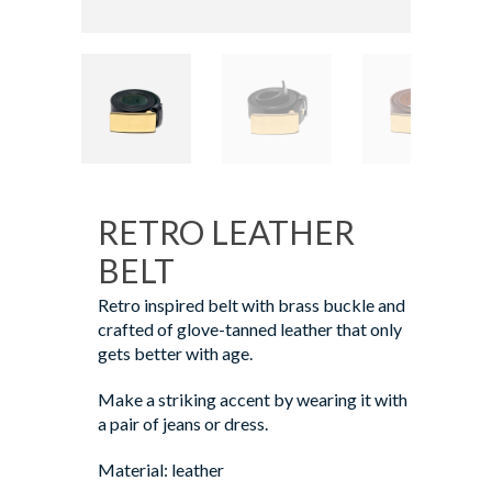
RETRO LEATHER
BELT
Retro inspired belt with brass buckle and
crafted of glove-tanned leather that only
gets better with age.
Make a striking accent by wearing it with
a pair of jeans or dress.
Material: leather