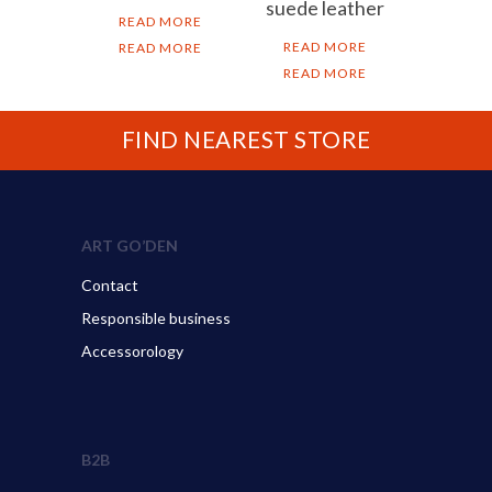
suede leather
READ MORE
READ MORE
READ MORE
READ MORE
FIND NEAREST STORE
ART GO’DEN
Contact
Responsible business
Accessorology
B2B