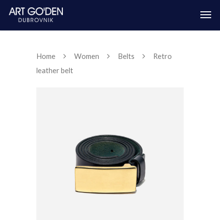
Home
Women
Belts
Retro
leather belt