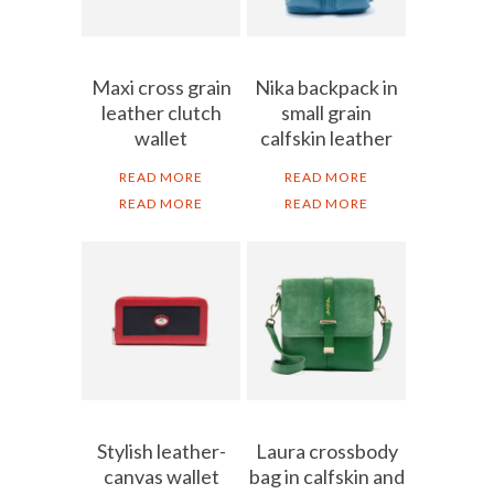
Maxi cross grain
Nika backpack in
leather clutch
small grain
wallet
calfskin leather
READ MORE
READ MORE
READ MORE
READ MORE
Stylish leather-
Laura crossbody
canvas wallet
bag in calfskin and