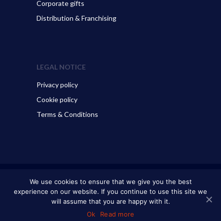
Corporate gifts
Distribution & Franchising
LEGAL NOTICE
Privacy policy
Cookie policy
Terms & Conditions
© 2026 ART GO’DEN - Dubrovnik. All Rights Reserved.
We use cookies to ensure that we give you the best
experience on our website. If you continue to use this site we
will assume that you are happy with it.
Ok
Read more