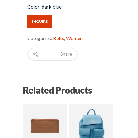
Color: dark blue
INQUIRE
Categories:
Belts
,
Women
Share
Related Products