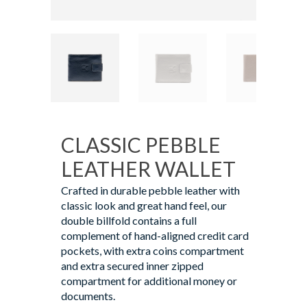
CLASSIC PEBBLE
LEATHER WALLET
Crafted in durable pebble leather with
classic look and great hand feel, our
double billfold contains a full
complement of hand-aligned credit card
pockets, with extra coins compartment
and extra secured inner zipped
compartment for additional money or
documents.