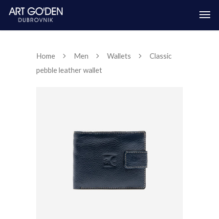
Home
Men
Wallets
Classic
pebble leather wallet