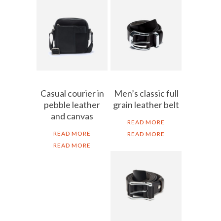
Casual courier in
Men’s classic full
pebble leather
grain leather belt
and canvas
READ MORE
READ MORE
READ MORE
READ MORE