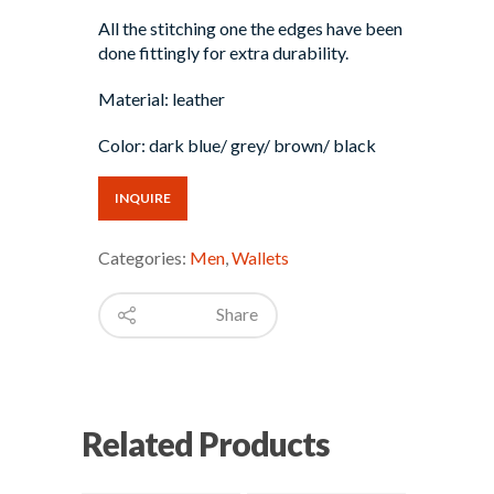
All the stitching one the edges have been
done fittingly for extra durability.
Material: leather
Color: dark blue/ grey/ brown/ black
INQUIRE
Categories:
Men
,
Wallets
Share
Related Products