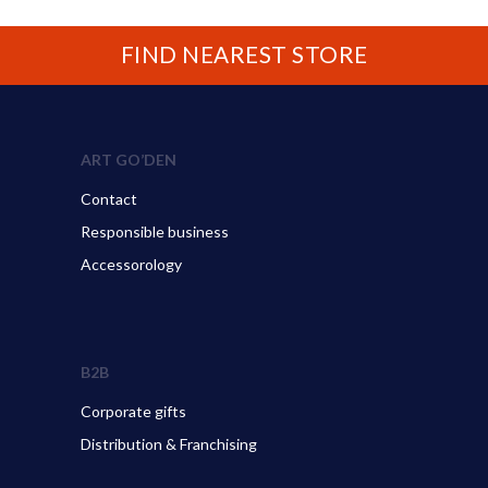
FIND NEAREST STORE
ART GO’DEN
Contact
Responsible business
Accessorology
B2B
Corporate gifts
Distribution & Franchising