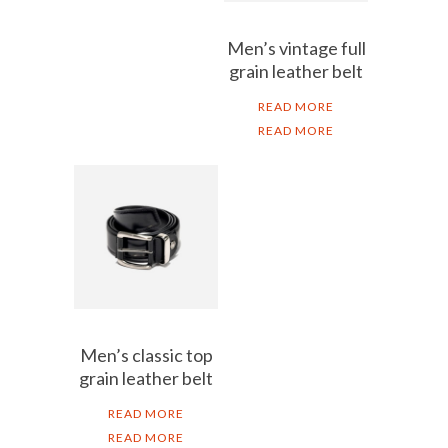
Men’s vintage full
grain leather belt
READ MORE
READ MORE
Men’s classic top
grain leather belt
READ MORE
READ MORE