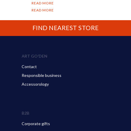
READ MORE
READ MORE
FIND NEAREST STORE
ART GO’DEN
Contact
Responsible business
Accessorology
B2B
Corporate gifts