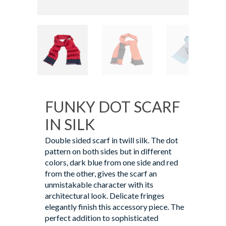
FUNKY DOT SCARF
IN SILK
Double sided scarf in twill silk. The dot
pattern on both sides but in different
colors, dark blue from one side and red
from the other, gives the scarf an
unmistakable character with its
architectural look. Delicate fringes
elegantly finish this accessory piece. The
perfect addition to sophisticated