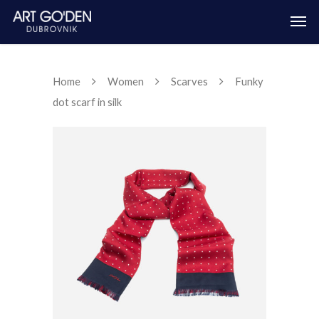
Home
Women
Scarves
Funky
dot scarf in silk