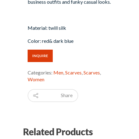
business outfits and funky casual looks.
Material: twill silk
Color: red& dark blue
INQUIRE
Categories:
Men
,
Scarves
,
Scarves
,
Women
Share
Related Products