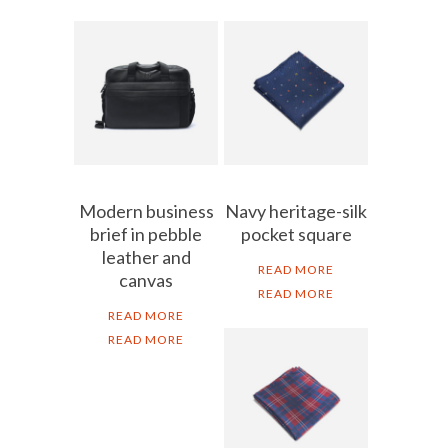
Modern business
Navy heritage-silk
brief in pebble
pocket square
leather and
READ MORE
canvas
READ MORE
READ MORE
READ MORE