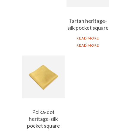
Tartan heritage-
silk pocket square
READ MORE
READ MORE
Polka-dot
heritage-silk
pocket square