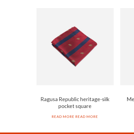
Ragusa Republic heritage-silk
Men
pocket square
READ MORE
READ MORE