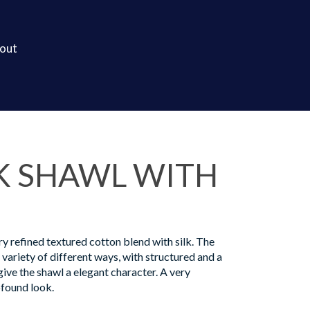
out
K SHAWL WITH
ry refined textured cotton blend with silk. The
a variety of different ways, with structured and a
ive the shawl a elegant character. A very
found look.