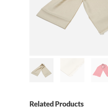
Related Products