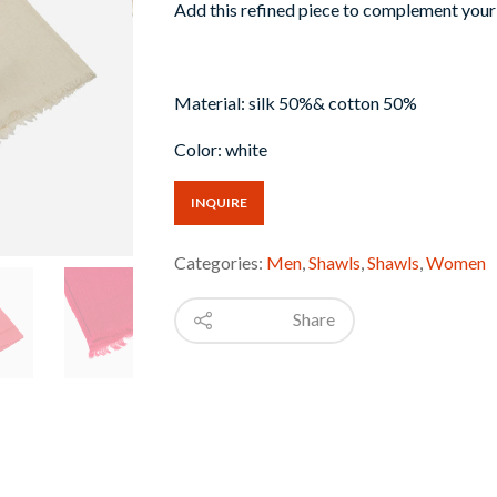
Add this refined piece to complement your 
Material: silk 50%& cotton 50%
Color: white
INQUIRE
Categories:
Men
,
Shawls
,
Shawls
,
Women
Share