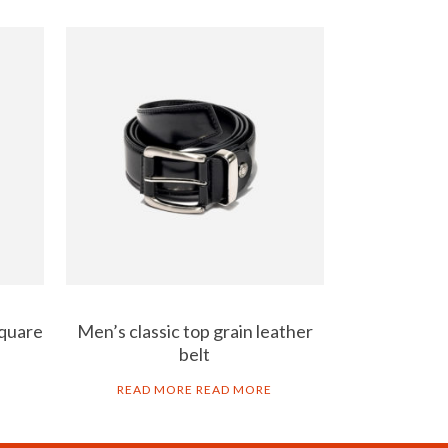
square
Men’s classic top grain leather
belt
READ MORE
READ MORE