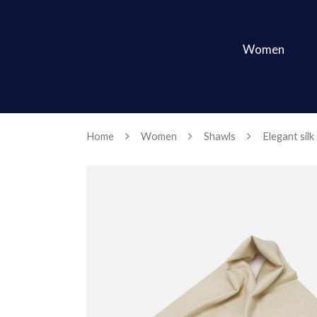
Women
Home
Women
Shawls
Elegant silk