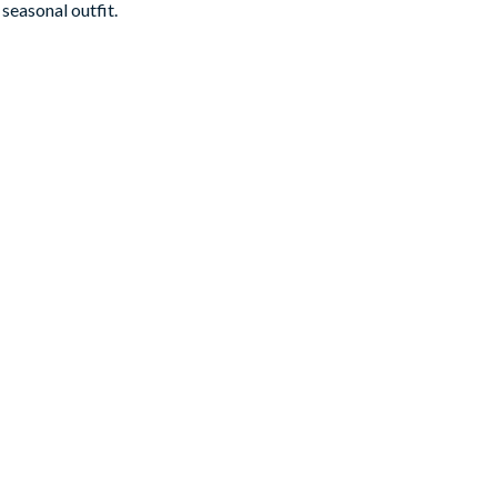
seasonal outfit.