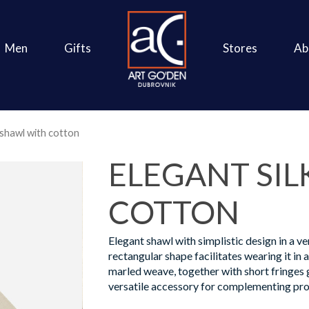
Men
Gifts
Stores
Ab
 shawl with cotton
ELEGANT SIL
COTTON
Elegant shawl with simplistic design in a ve
rectangular shape facilitates wearing it in 
marled weave, together with short fringes g
versatile accessory for complementing pro