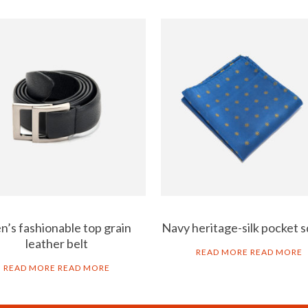
’s fashionable top grain
Navy heritage-silk pocket 
leather belt
READ MORE
READ MORE
READ MORE
READ MORE