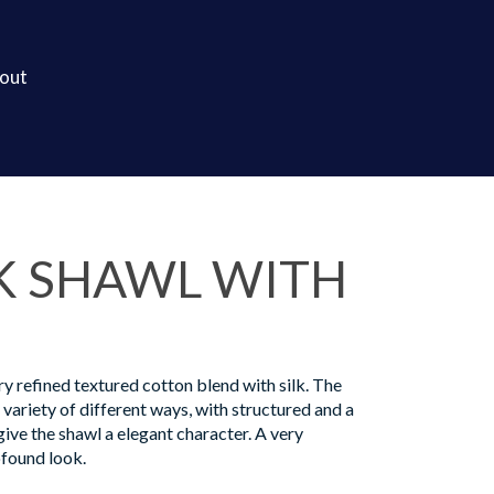
out
K SHAWL WITH
ry refined textured cotton blend with silk. The
a variety of different ways, with structured and a
ive the shawl a elegant character. A very
found look.