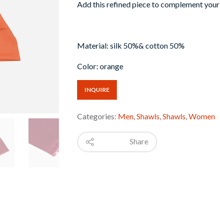
Add this refined piece to complement your 
Material: silk 50%& cotton 50%
Color: orange
INQUIRE
Categories:
Men
,
Shawls
,
Shawls
,
Women
Share