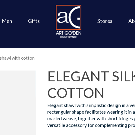
Men
Gifts
Stores
Ab
 shawl with cotton
ELEGANT SIL
COTTON
Elegant shawl with simplistic design in a ve
rectangular shape facilitates wearing it in 
marled weave, together with short fringes g
versatile accessory for complementing pro