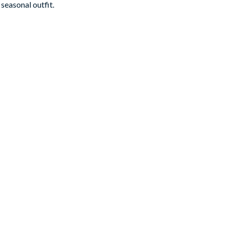
seasonal outfit.