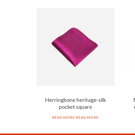
Herringbone heritage-silk
pocket square
READ MORE
READ MORE
ART GO’DEN