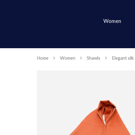
Women
Home
Women
Shawls
Elegant silk