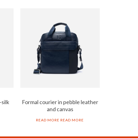
silk
Formal courier in pebble leather
and canvas
READ MORE
READ MORE
AL NOTICE