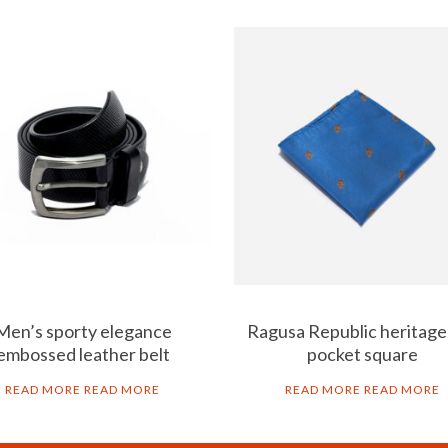
Men’s sporty elegance
Ragusa Republic heritage-
embossed leather belt
pocket square
READ MORE
READ MORE
READ MORE
READ MORE
B2B
LEG