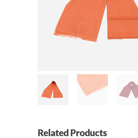
Related Products