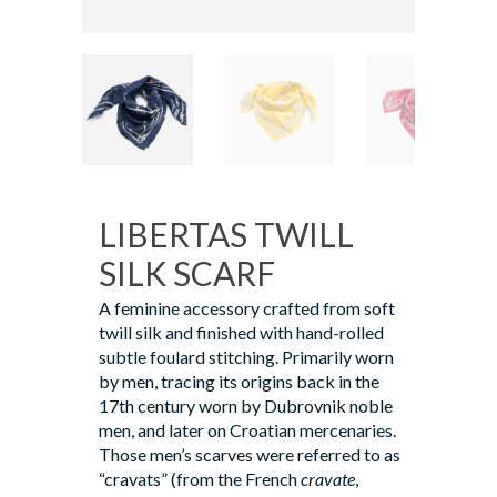
LIBERTAS TWILL
SILK SCARF
A feminine accessory crafted from soft
twill silk and finished with hand-rolled
subtle foulard stitching. Primarily worn
by men, tracing its origins back in the
17th century worn by Dubrovnik noble
men, and later on Croatian mercenaries.
Those men’s scarves were referred to as
“cravats” (from the French
cravate
,