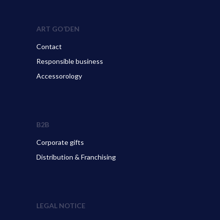
ART GO’DEN
Contact
Responsible business
Accessorology
B2B
Corporate gifts
Distribution & Franchising
LEGAL NOTICE