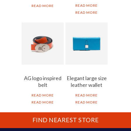
READ MORE
READ MORE
READ MORE
AG logo inspired
Elegant large size
belt
leather wallet
READ MORE
READ MORE
READ MORE
READ MORE
FIND NEAREST STORE