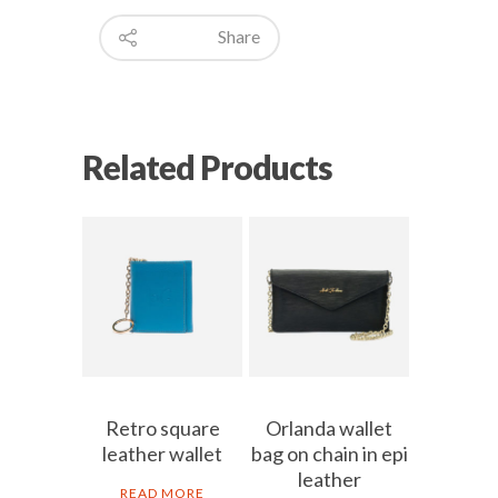
Share
Related Products
Retro square
Orlanda wallet
leather wallet
bag on chain in epi
leather
READ MORE