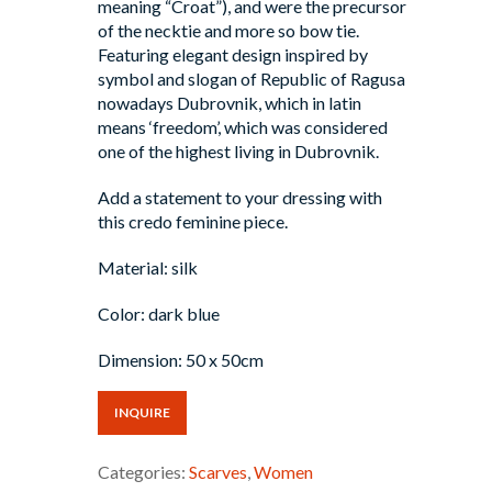
meaning “Croat”), and were the precursor
of the necktie and more so bow tie.
Featuring elegant design inspired by
symbol and slogan of Republic of Ragusa
nowadays Dubrovnik, which in latin
means ‘freedom’, which was considered
one of the highest living in Dubrovnik.
Add a statement to your dressing with
this credo feminine piece.
Material: silk
Color: dark blue
Dimension: 50 x 50cm
INQUIRE
Categories:
Scarves
,
Women