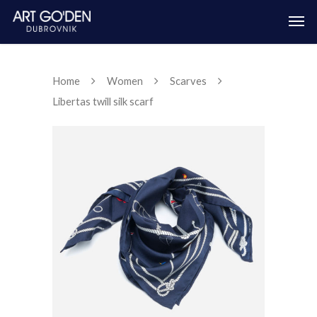
Home
Women
Scarves
Libertas twill silk scarf