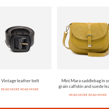
Vintage leather belt
Mini Mara saddlebag in s
grain calfskin and suede le
READ MORE
READ MORE
READ MORE
READ MORE
B2B
LEG