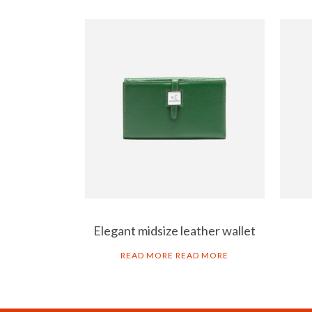
Elegant midsize leather wallet
READ MORE
READ MORE
ART GO’DEN