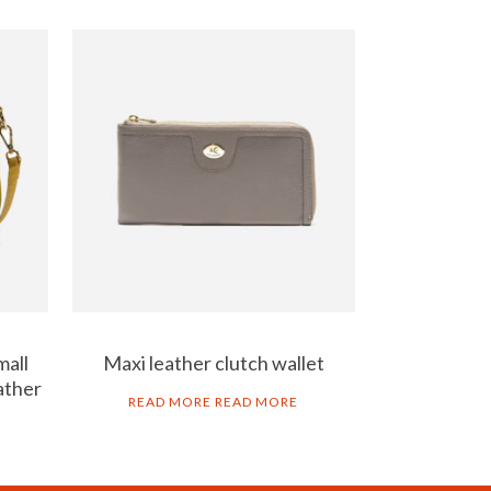
mall
Maxi leather clutch wallet
ather
READ MORE
READ MORE
AL NOTICE