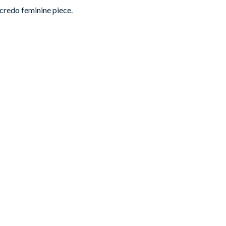
 credo feminine piece.