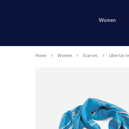
Women
Home
Women
Scarves
Libertas twi