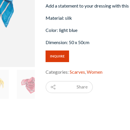
Add a statement to your dressing with this
Material: silk
Color: light blue
Dimension: 50 x 50cm
INQUIRE
Categories:
Scarves
,
Women
Share