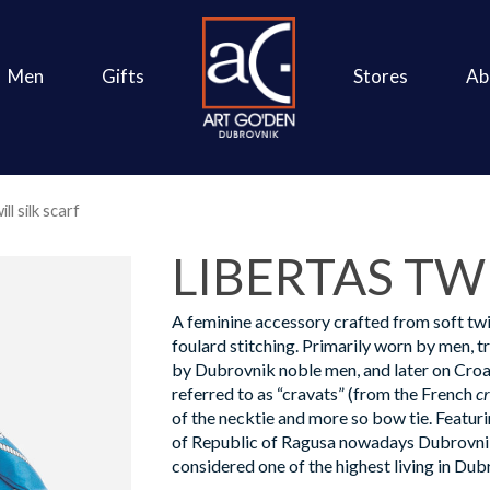
Men
Gifts
Stores
Ab
ll silk scarf
LIBERTAS TWI
A feminine accessory crafted from soft twil
foulard stitching. Primarily worn by men, t
by Dubrovnik noble men, and later on Croa
referred to as “cravats” (from the French
c
of the necktie and more so bow tie. Featur
of Republic of Ragusa nowadays Dubrovnik,
considered one of the highest living in Dub