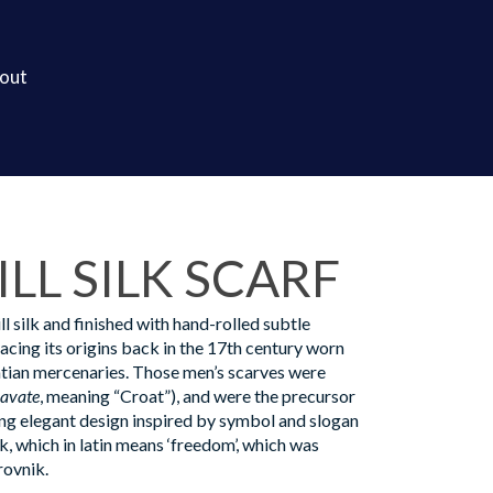
out
LL SILK SCARF
l silk and finished with hand-rolled subtle
racing its origins back in the 17th century worn
tian mercenaries. Those men’s scarves were
ravate
, meaning “Croat”), and were the precursor
ing elegant design inspired by symbol and slogan
 which in latin means ‘freedom’, which was
rovnik.