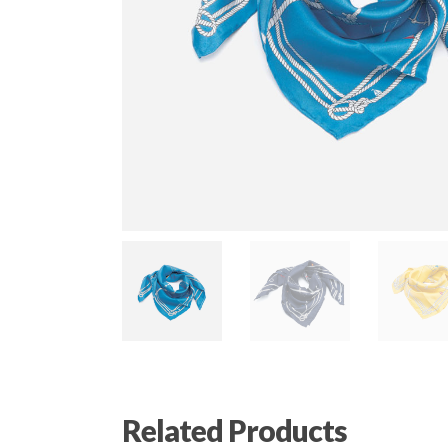
Related Products