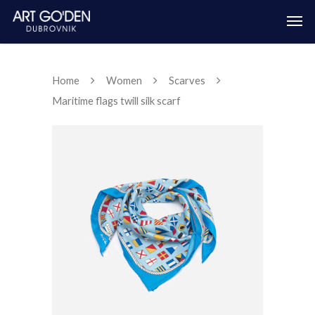
Home
Women
Scarves
Maritime flags twill silk scarf