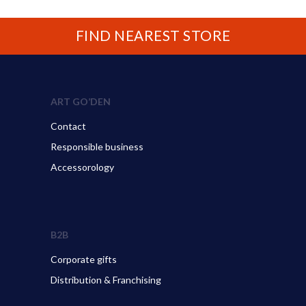
FIND NEAREST STORE
ART GO’DEN
Contact
Responsible business
Accessorology
B2B
Corporate gifts
Distribution & Franchising