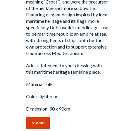
meaning “Croat”), and were the precursor
of the necktie and more so bow tie.
Featuring elegant design inspired by local
maritime heritage and its flags, more
specifically Dubrovnik in middle ages use
to be maritime republic an empire at sea,
with strong fleets of ships both for their
own protection and to support extensive
trade across Mediterranean.
Add a statement to your dressing with
this maritime heritage feminine piece.
Material: silk
Color: light blue
Dimension: 90 x 90cm
INQUIRE