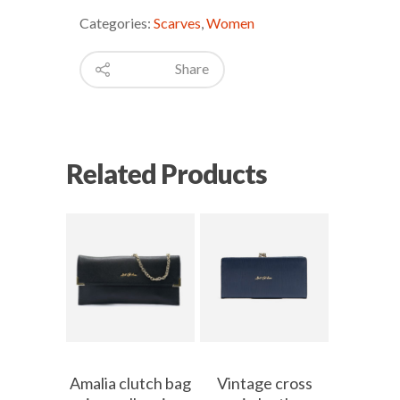
Categories:
Scarves
,
Women
Share
Related Products
Amalia clutch bag
Vintage cross