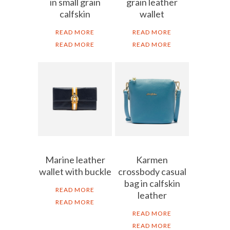
in small grain
grain leather
calfskin
wallet
READ MORE
READ MORE
READ MORE
READ MORE
Marine leather
Karmen
wallet with buckle
crossbody casual
bag in calfskin
READ MORE
leather
READ MORE
READ MORE
READ MORE