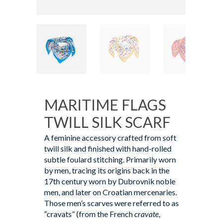
MARITIME FLAGS
TWILL SILK SCARF
A feminine accessory crafted from soft
twill silk and finished with hand-rolled
subtle foulard stitching. Primarily worn
by men, tracing its origins back in the
17th century worn by Dubrovnik noble
men, and later on Croatian mercenaries.
Those men’s scarves were referred to as
“cravats” (from the French
cravate
,