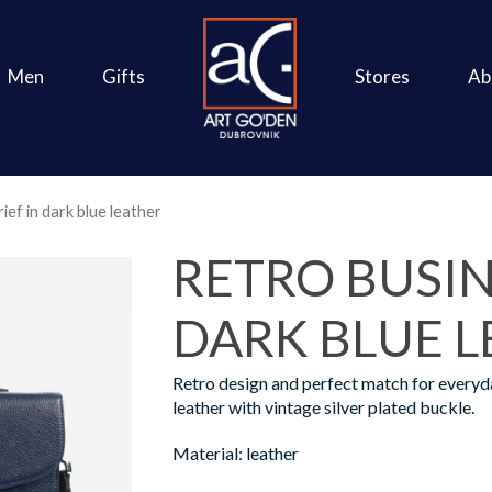
Men
Gifts
Stores
Ab
ief in dark blue leather
RETRO BUSIN
DARK BLUE 
Retro design and perfect match for everyd
leather with vintage silver plated buckle.
Material: leather