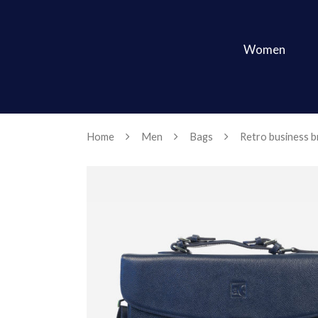
Women
Home
Men
Bags
Retro business br