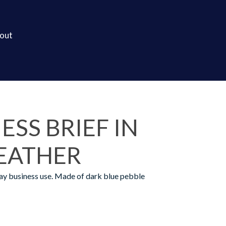
out
ESS BRIEF IN
LEATHER
ay business use. Made of dark blue pebble