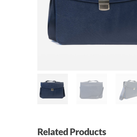
Related Products