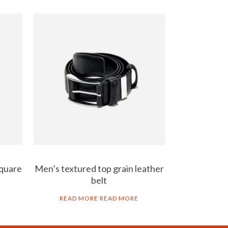
square
Men’s textured top grain leather
belt
READ MORE
READ MORE