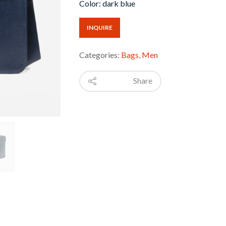
Color: dark blue
INQUIRE
Categories:
Bags
,
Men
Share