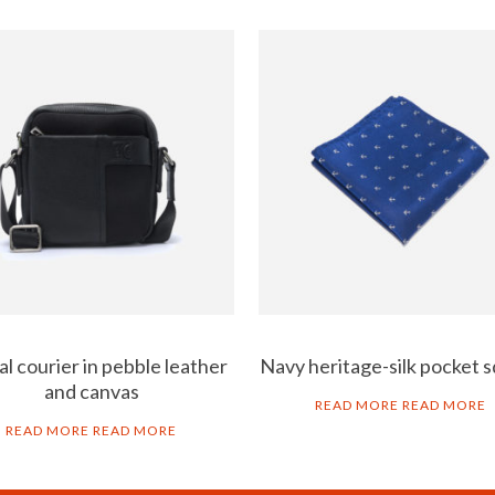
l courier in pebble leather
Navy heritage-silk pocket 
and canvas
READ MORE
READ MORE
READ MORE
READ MORE