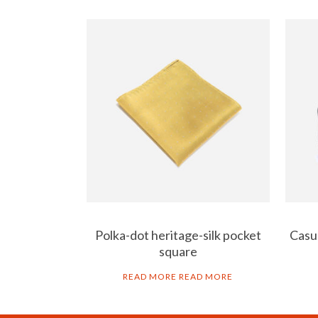
Polka-dot heritage-silk pocket
Casua
square
READ MORE
READ MORE