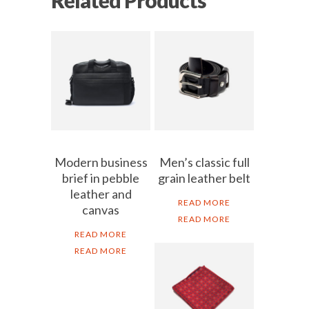
Modern business
Men’s classic full
brief in pebble
grain leather belt
leather and
READ MORE
canvas
READ MORE
READ MORE
READ MORE