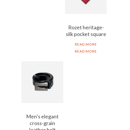
Rozet heritage-
silk pocket square
READ MORE
READ MORE
Men’s elegant
cross-grain
leather belt