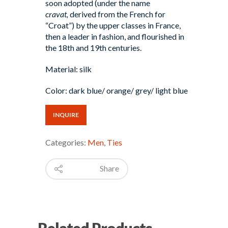
soon adopted (under the name
cravat,
derived from the French for
“Croat”) by the upper classes in France,
then a leader in fashion, and flourished in
the 18th and 19th centuries.
Material: silk
Color: dark blue/ orange/ grey/ light blue
INQUIRE
Categories:
Men
,
Ties
Share
Related Products