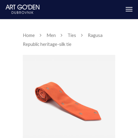
Home
Men
Ties
Ragusa
Republic heritage-silk tie