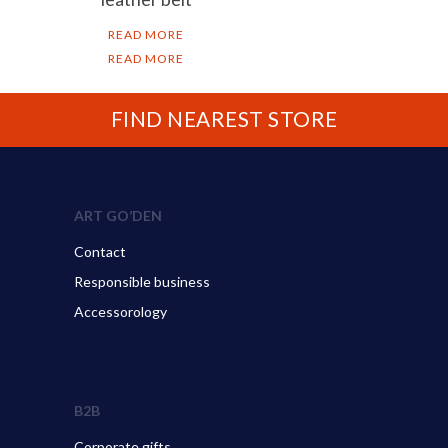
READ MORE
READ MORE
FIND NEAREST STORE
ART GO’DEN
Contact
Responsible business
Accessorology
B2B
Corporate gifts