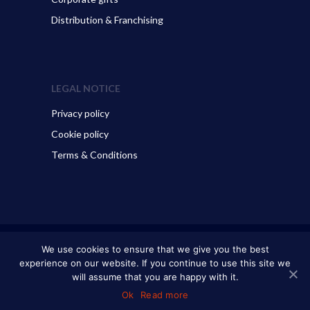
Distribution & Franchising
LEGAL NOTICE
Privacy policy
Cookie policy
Terms & Conditions
© 2026 ART GO’DEN - Dubrovnik. All Rights Reserved.
We use cookies to ensure that we give you the best
experience on our website. If you continue to use this site we
will assume that you are happy with it.
Ok
Read more