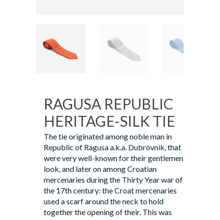
RAGUSA REPUBLIC
HERITAGE-SILK TIE
The tie originated among noble man in
Republic of Ragusa a.k.a. Dubrovnik, that
were very well-known for their gentlemen
look, and later on among Croatian
mercenaries during the Thirty Year war of
the 17th century: the Croat mercenaries
used a scarf around the neck to hold
together the opening of their. This was