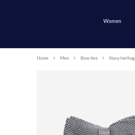
Women
Home
Men
Bow ties
Navy heritag