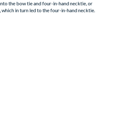
nto the bow tie and four-in-hand necktie, or
 which in turn led to the four-in-hand necktie.