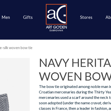
Men
Gifts
Stores
Ab
e-silk woven bow tie
NAVY HERITA
WOVEN BOW 
The bow tie originated among noble man i
Croatian mercenaries during the Thirty Yea
mercenaries used a scarf around the neck to
soon adopted (under the name
cravat,
deriv
classes in France, then a leader in fashion, a