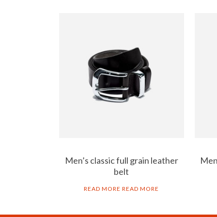
Men’s classic full grain leather
Men’
belt
READ MORE
READ MORE