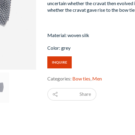
uncertain whether the cravat then evolved i
whether the cravat gave rise to the bow tie,
Material: woven silk
Color: grey
INQUIRE
Categories:
Bow ties
,
Men
Share