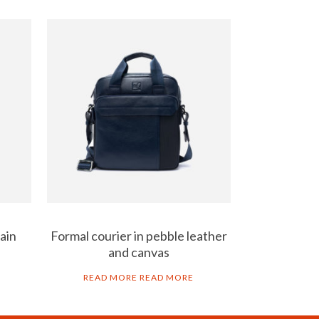
ain
Formal courier in pebble leather
and canvas
READ MORE
READ MORE