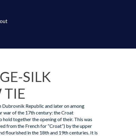
out
GE-SILK
TIE
n Dubrovnik Republic and later on among
r war of the 17th century: the Croat
 hold together the opening of their. This was
ed from the French for “Croat”) by the upper
nd flourished in the 18th and 19th centuries. It is