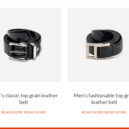
s classic top grain leather
Men’s fashionable top gr
belt
leather belt
READ MORE
READ MORE
READ MORE
READ MORE