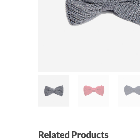
Related Products