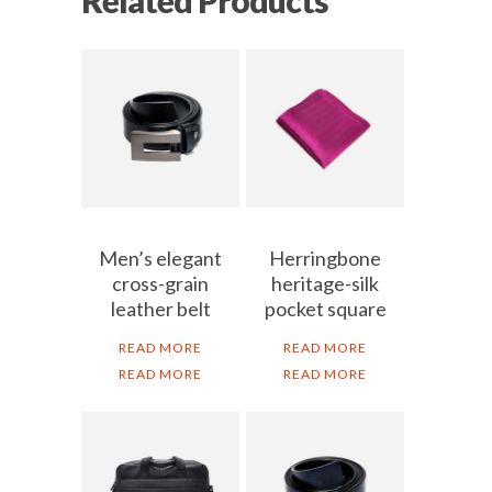
Men’s elegant
Herringbone
cross-grain
heritage-silk
leather belt
pocket square
READ MORE
READ MORE
READ MORE
READ MORE