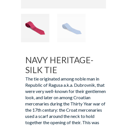
NAVY HERITAGE-
SILK TIE
The tie originated among noble man in
Republic of Ragusa a.k.a. Dubrovnik, that
were very well-known for their gentlemen
look, and later on among Croatian
mercenaries during the Thirty Year war of
the 17th century: the Croat mercenaries
used a scarf around the neck to hold
together the opening of their. This was