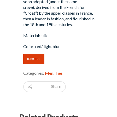
soon adopted (under the name
cravat,
derived from the French for
“Croat”) by the upper classes in France,
then a leader in fashion, and flourished in
the 18th and 19th centuries.
Material: silk
Color: red/ light blue
INQUIRE
Categories:
Men
,
Ties
Share
Related Products