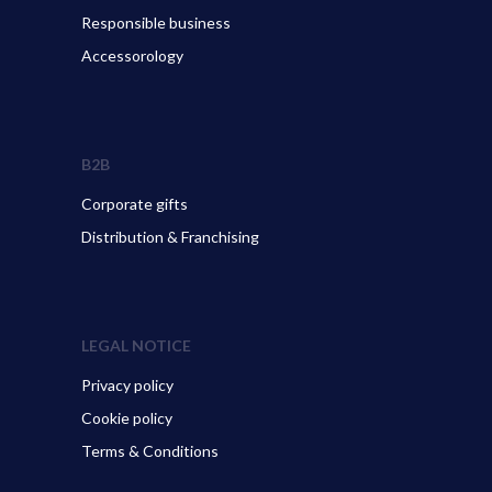
Responsible business
Accessorology
B2B
Corporate gifts
Distribution & Franchising
LEGAL NOTICE
Privacy policy
Cookie policy
Terms & Conditions