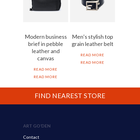
Modern business
Men’s stylish top
brief in pebble
grain leather belt
leather and
READ MORE
canvas
READ MORE
READ MORE
READ MORE
FIND NEAREST STORE
ART GO’DEN
Contact