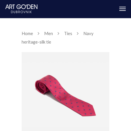
Home
Men
Ties
Navy
heritage-silk tie