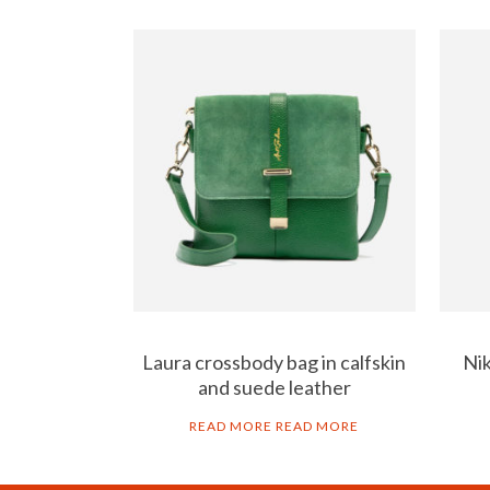
Laura crossbody bag in calfskin
Nik
and suede leather
READ MORE
READ MORE