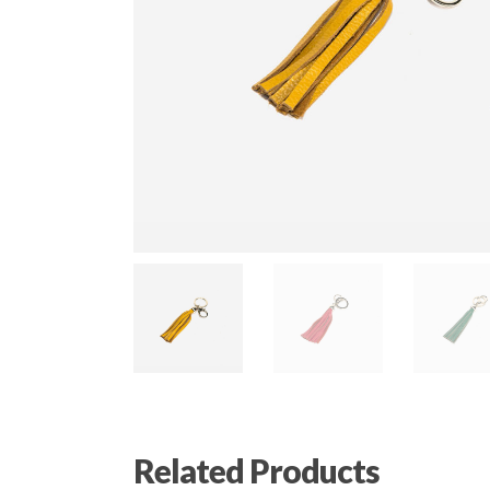
Related Products