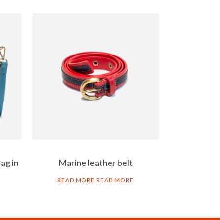
ag in
Marine leather belt
READ MORE
READ MORE