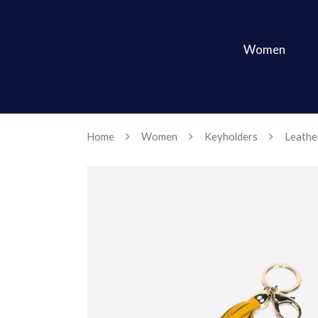
Women
Home
Women
Keyholders
Leather