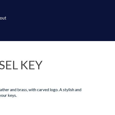
out
SEL KEY
ther and brass, with carved logo. A stylish and
your keys.