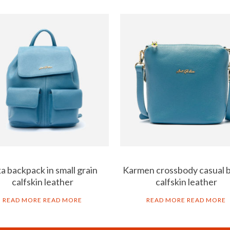
a backpack in small grain
Karmen crossbody casual b
calfskin leather
calfskin leather
READ MORE
READ MORE
READ MORE
READ MORE