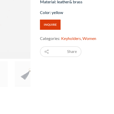
Material: leather& brass
Color: yellow
INQUIRE
Categories:
Keyholders
,
Women
Share