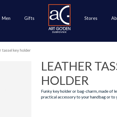
Men
Gifts
Stores
Ab
 tassel key holder
LEATHER TAS
HOLDER
Funky key holder or bag-charm, made of lea
practical accessory to your handbag or to 