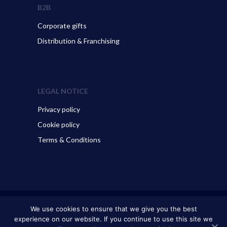
B2B
Corporate gifts
Distribution & Franchising
LEGAL NOTICE
Privacy policy
Cookie policy
Terms & Conditions
© 2026 ART GO’DEN - Dubrovnik. All Rights Reserved.
We use cookies to ensure that we give you the best
experience on our website. If you continue to use this site we