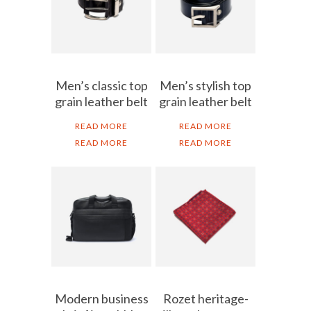
Men’s classic top
Men’s stylish top
grain leather belt
grain leather belt
READ MORE
READ MORE
READ MORE
READ MORE
Modern business
Rozet heritage-