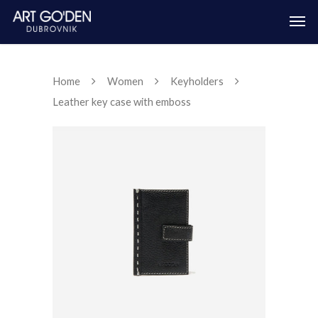
Home
Women
Keyholders
Leather key case with emboss