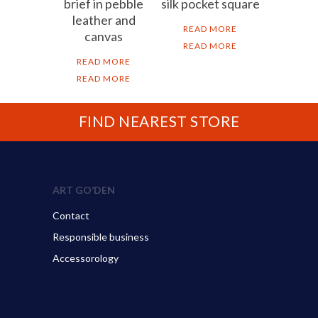
brief in pebble
silk pocket square
leather and
READ MORE
canvas
READ MORE
READ MORE
READ MORE
FIND NEAREST STORE
ART GO’DEN
Contact
Responsible business
Accessorology