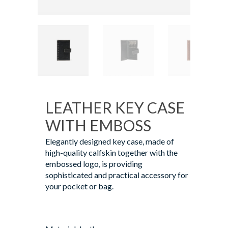
LEATHER KEY CASE
WITH EMBOSS
Elegantly designed key case, made of
high-quality calfskin together with the
embossed logo, is providing
sophisticated and practical accessory for
your pocket or bag.