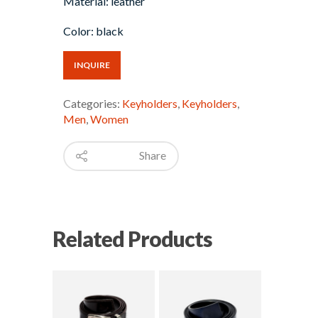
Material: leather
Color: black
INQUIRE
Categories:
Keyholders
,
Keyholders
,
Men
,
Women
Share
Related Products