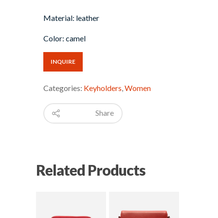
Material: leather
Color: camel
INQUIRE
Categories:
Keyholders
,
Women
Share
Related Products