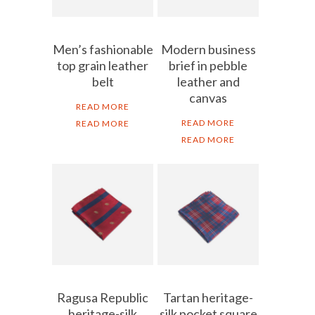
Men’s fashionable
Modern business
top grain leather
brief in pebble
belt
leather and
canvas
READ MORE
READ MORE
READ MORE
READ MORE
Ragusa Republic
Tartan heritage-
heritage-silk
silk pocket square