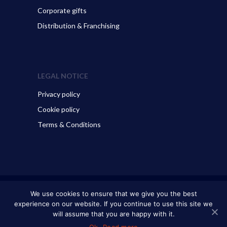
Corporate gifts
Distribution & Franchising
LEGAL NOTICE
Privacy policy
Cookie policy
Terms & Conditions
© 2026 ART GO’DEN - Dubrovnik. All Rights Reserved.
We use cookies to ensure that we give you the best
experience on our website. If you continue to use this site we
will assume that you are happy with it.