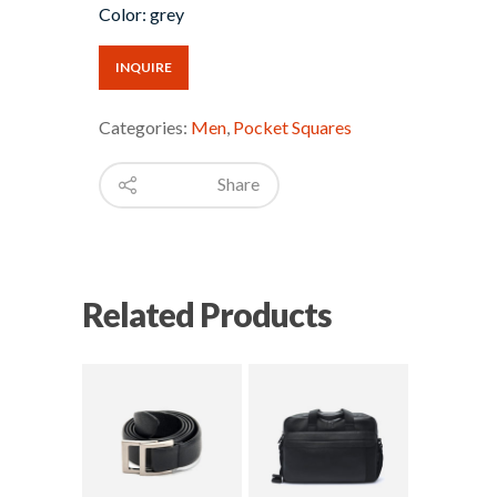
Color: grey
INQUIRE
Categories:
Men
,
Pocket Squares
Share
Related Products