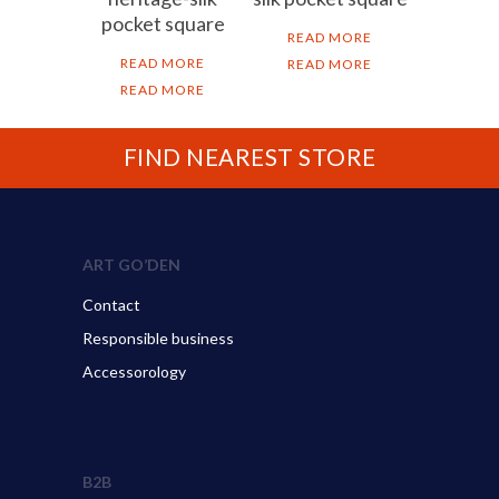
pocket square
READ MORE
READ MORE
READ MORE
READ MORE
FIND NEAREST STORE
ART GO’DEN
Contact
Responsible business
Accessorology
B2B