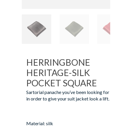
HERRINGBONE
HERITAGE-SILK
POCKET SQUARE
Sartorial panache you’ve been looking for
in order to give your suit jacket look a lift.
Material: silk