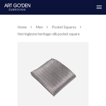
Home
Men
Pocket Squares
Herringbone heritage-silk pocket square