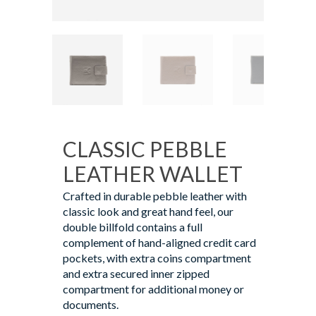
CLASSIC PEBBLE
LEATHER WALLET
Crafted in durable pebble leather with
classic look and great hand feel, our
double billfold contains a full
complement of hand-aligned credit card
pockets, with extra coins compartment
and extra secured inner zipped
compartment for additional money or
documents.