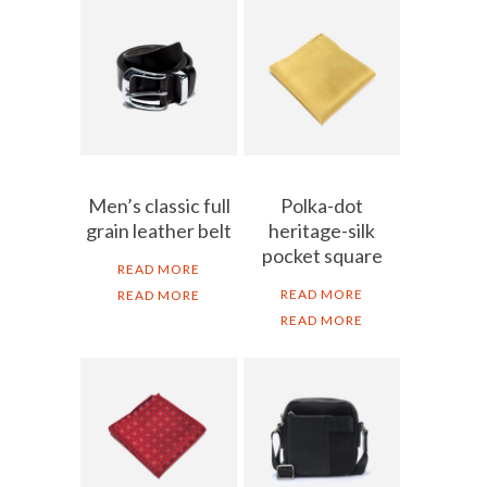
Men’s classic full
Polka-dot
grain leather belt
heritage-silk
pocket square
READ MORE
READ MORE
READ MORE
READ MORE