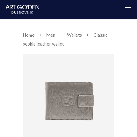
Home
Men
Wallets
Classic
pebble leather wallet