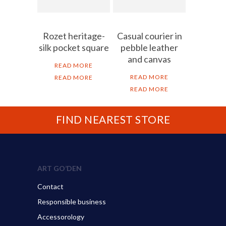
Rozet heritage-
Casual courier in
silk pocket square
pebble leather
and canvas
READ MORE
READ MORE
READ MORE
READ MORE
FIND NEAREST STORE
ART GO’DEN
Contact
Responsible business
Accessorology