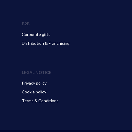
B2B
Corporate gifts
Distribution & Franchising
LEGAL NOTICE
Privacy policy
Cookie policy
Terms & Conditions