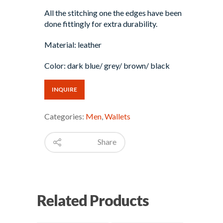
All the stitching one the edges have been
done fittingly for extra durability.
Material: leather
Color: dark blue/ grey/ brown/ black
INQUIRE
Categories:
Men
,
Wallets
Share
Related Products