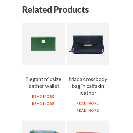
Related Products
Elegant midsize
Mada crossbody
leather wallet
bag in calfskin
leather
READ MORE
READ MORE
READ MORE
READ MORE