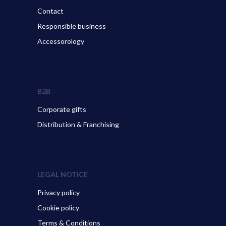
Contact
Responsible business
Accessorology
B2B
Corporate gifts
Distribution & Franchising
LEGAL NOTICE
Privacy policy
Cookie policy
Terms & Conditions