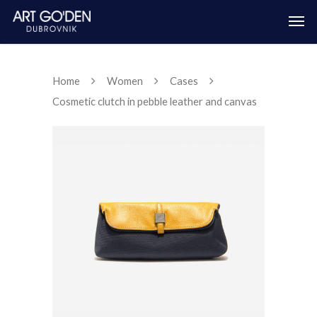
Home
Women
Cases
Cosmetic clutch in pebble leather and canvas