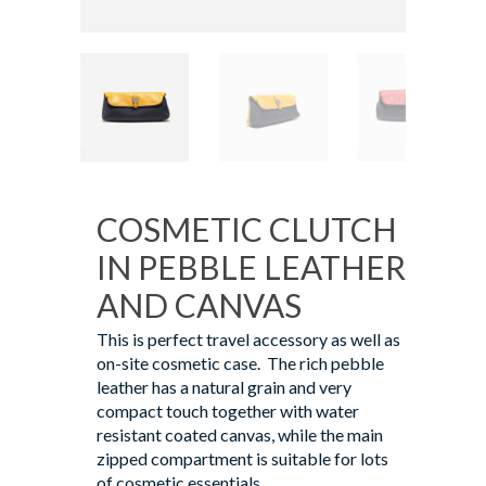
COSMETIC CLUTCH
IN PEBBLE LEATHER
AND CANVAS
This is perfect travel accessory as well as
on-site cosmetic case. The rich pebble
leather has a natural grain and very
compact touch together with water
resistant coated canvas, while the main
zipped compartment is suitable for lots
of cosmetic essentials.