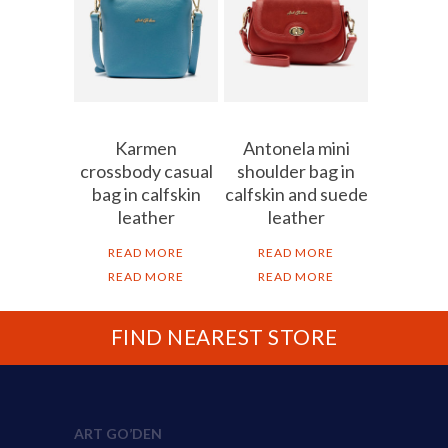
Karmen
Antonela mini
crossbody casual
shoulder bag in
bag in calfskin
calfskin and suede
leather
leather
READ MORE
READ MORE
READ MORE
READ MORE
FIND NEAREST STORE
ART GO’DEN