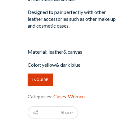
Designed to pair perfectly with other
leather accessories such as other make up
and cosmetic cases.
Material: leather& canvas
Color: yellow& dark blue
INQUIRE
Categories:
Cases
,
Women
Share