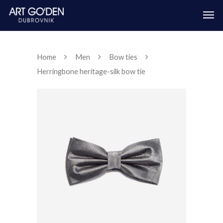
Home
Men
Bow ties
Herringbone heritage-silk bow tie