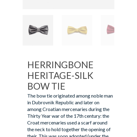
HERRINGBONE
HERITAGE-SILK
BOW TIE
The bow tie originated among noble man
in Dubrovnik Republic and later on
among Croatian mercenaries during the
Thirty Year war of the 17th century: the
Croat mercenaries used a scarf around
the neck to hold together the opening of
their. This was soon adopted (under the