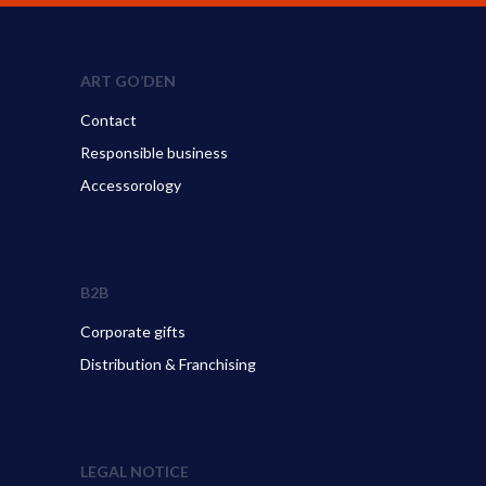
ART GO’DEN
Contact
Responsible business
Accessorology
B2B
Corporate gifts
Distribution & Franchising
LEGAL NOTICE