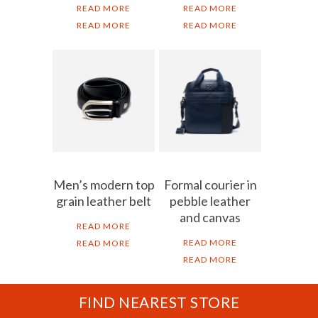
READ MORE
READ MORE
READ MORE
READ MORE
Men’s modern top
Formal courier in
grain leather belt
pebble leather
and canvas
READ MORE
READ MORE
READ MORE
READ MORE
FIND NEAREST STORE