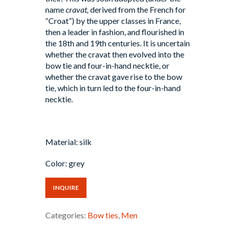
name
cravat,
derived from the French for
“Croat”) by the upper classes in France,
then a leader in fashion, and flourished in
the 18th and 19th centuries. It is uncertain
whether the cravat then evolved into the
bow tie and four-in-hand necktie, or
whether the cravat gave rise to the bow
tie, which in turn led to the four-in-hand
necktie.
Material: silk
Color: grey
INQUIRE
Categories:
Bow ties
,
Men