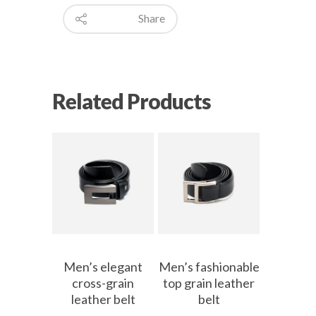
Share
Related Products
Men’s elegant
Men’s fashionable
cross-grain
top grain leather
leather belt
belt