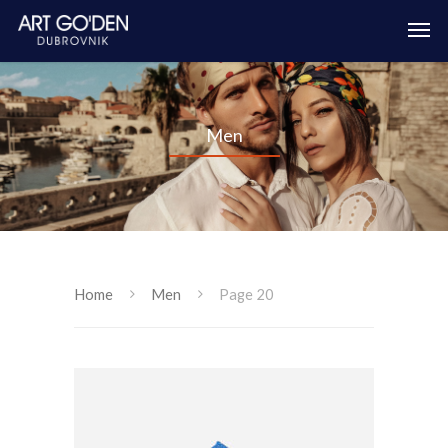
Men
Home
Men
Page 20