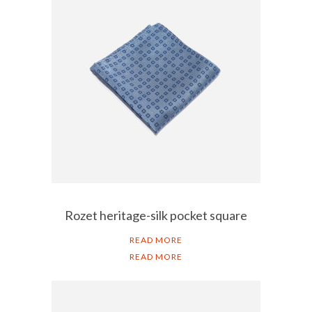
Rozet heritage-silk pocket square
READ MORE
READ MORE