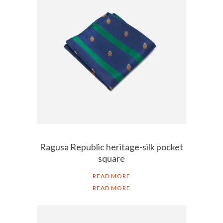
Ragusa Republic heritage-silk pocket
square
READ MORE
READ MORE