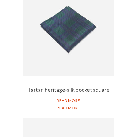
Tartan heritage-silk pocket square
READ MORE
READ MORE