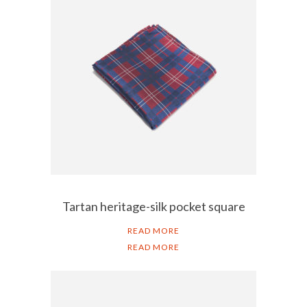
Tartan heritage-silk pocket square
READ MORE
READ MORE