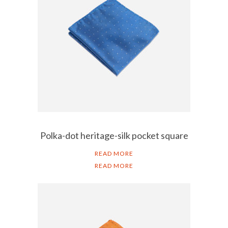
Polka-dot heritage-silk pocket square
READ MORE
READ MORE