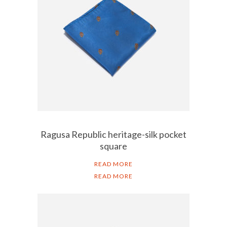
Ragusa Republic heritage-silk pocket
square
READ MORE
READ MORE