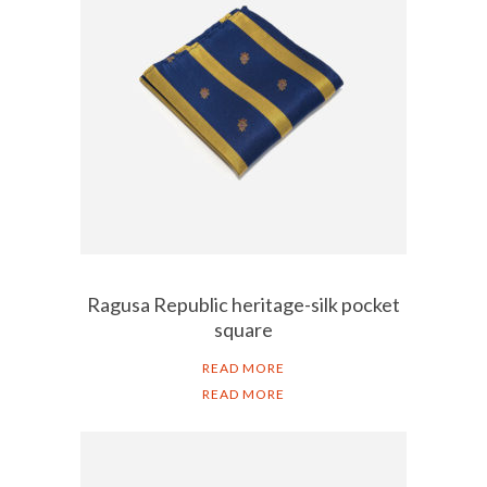
Ragusa Republic heritage-silk pocket
square
READ MORE
READ MORE