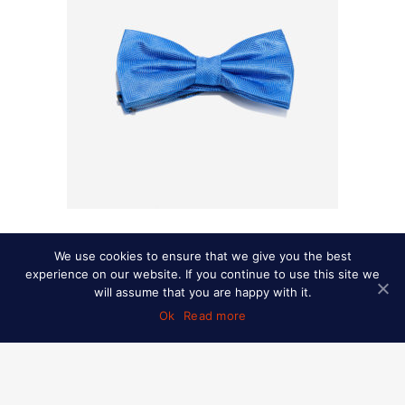
Herringbone heritage-silk bow tie
We use cookies to ensure that we give you the best
experience on our website. If you continue to use this site we
READ MORE
will assume that you are happy with it.
READ MORE
Ok
Read more