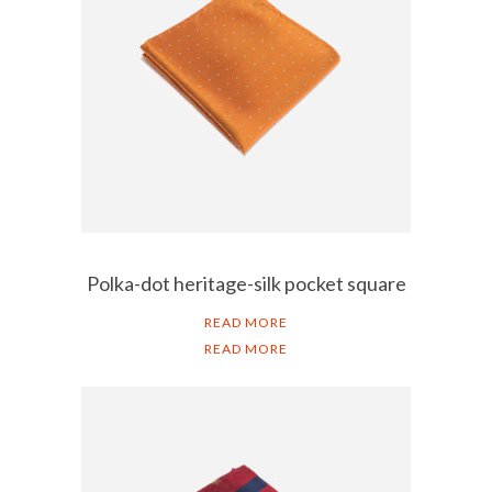
Polka-dot heritage-silk pocket square
READ MORE
READ MORE