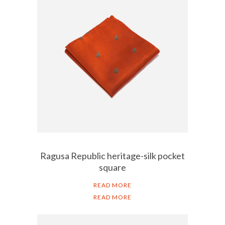
Ragusa Republic heritage-silk pocket
square
READ MORE
READ MORE