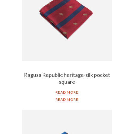
Ragusa Republic heritage-silk pocket
square
READ MORE
READ MORE