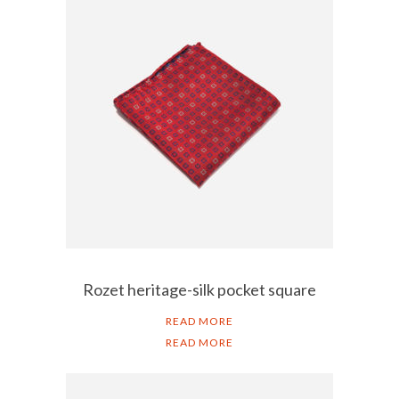
Rozet heritage-silk pocket square
READ MORE
READ MORE