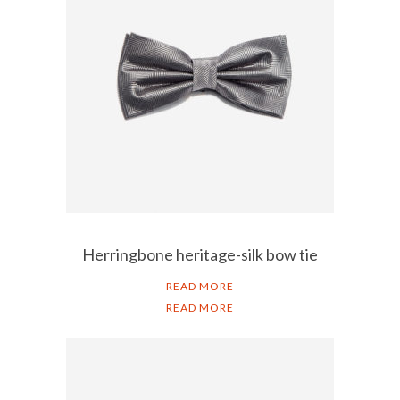
Herringbone heritage-silk bow tie
READ MORE
READ MORE