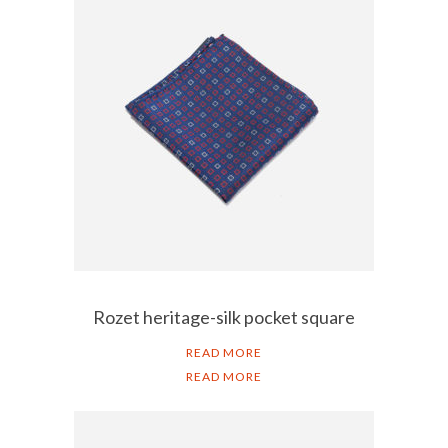
Rozet heritage-silk pocket square
READ MORE
READ MORE