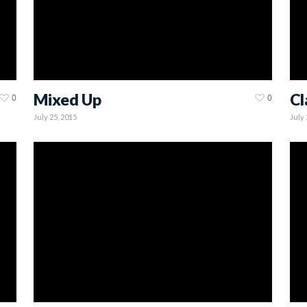
Mixed Up
Cl
0
0
July 25, 2015
July 