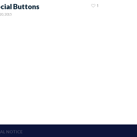
cial Buttons
1
20, 2015
AL NOTICE