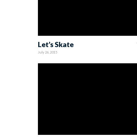
Let’s Skate
July 26, 2015