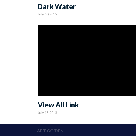
Dark Water
July 20, 2015
View All Link
July 18, 2015
ART GO’DEN