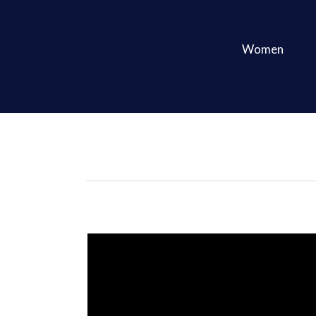
Women
Featured