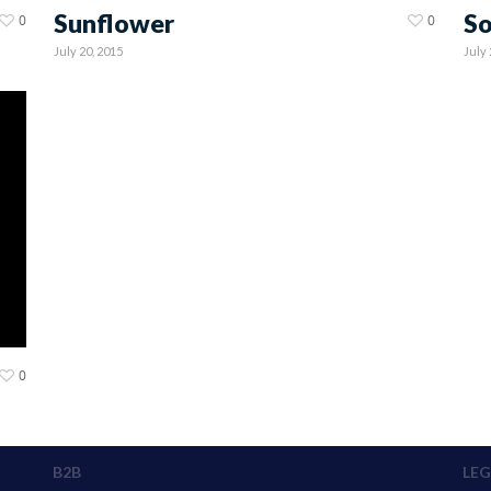
Sunflower
So
0
0
July 20, 2015
July 
0
B2B
LEG