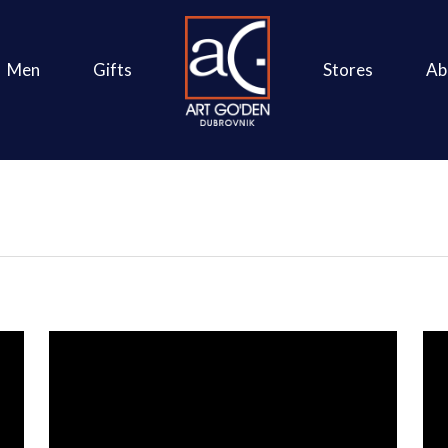
Men
Gifts
Stores
Ab