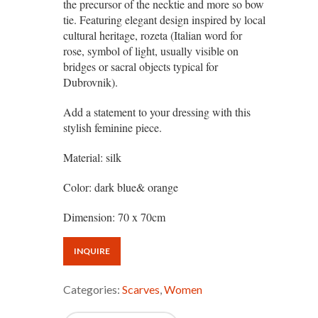
the precursor of the necktie and more so bow
tie. Featuring elegant design inspired by local
cultural heritage, rozeta (Italian word for
rose, symbol of light, usually visible on
bridges or sacral objects typical for
Dubrovnik).
Add a statement to your dressing with this
stylish feminine piece.
Material: silk
Color: dark blue& orange
Dimension: 70 x 70cm
INQUIRE
Categories:
Scarves
,
Women