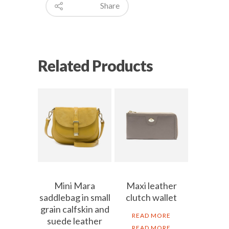
Share
Related Products
Mini Mara
Maxi leather
saddlebag in small
clutch wallet
grain calfskin and
READ MORE
suede leather
READ MORE