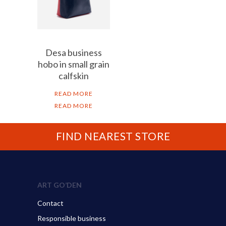
Desa business
hobo in small grain
calfskin
READ MORE
READ MORE
FIND NEAREST STORE
ART GO’DEN
Contact
Responsible business