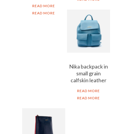
READ MORE
READ MORE
Nika backpack in
small grain
calfskin leather
READ MORE
READ MORE